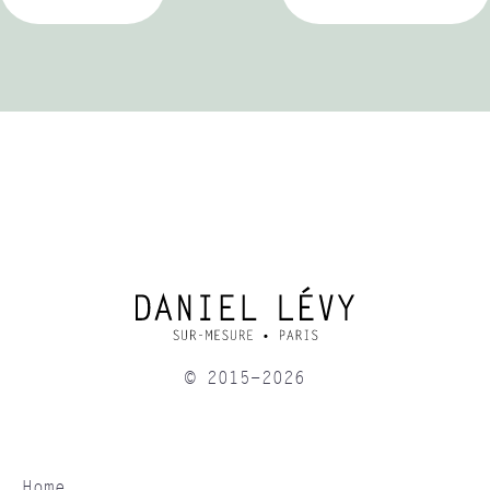
© 2015-2026
Home