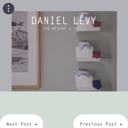
Next Post
Previous Post