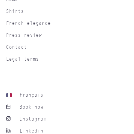
Shirts
French elegance
Press review
Contact
Legal terms
Français
Book now
Instagram
Linkedin