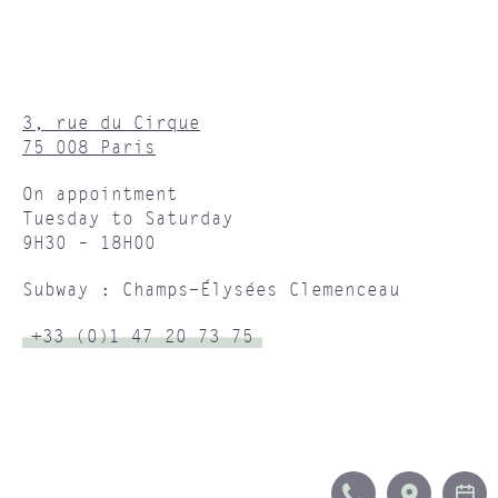
3, rue du Cirque
75 008 Paris
On appointment
Tuesday to Saturday
9H30 – 18H00
Subway : Champs-Élysées Clemenceau
+33 (0)1 47 20 73 75
CALL
ITINERA
B