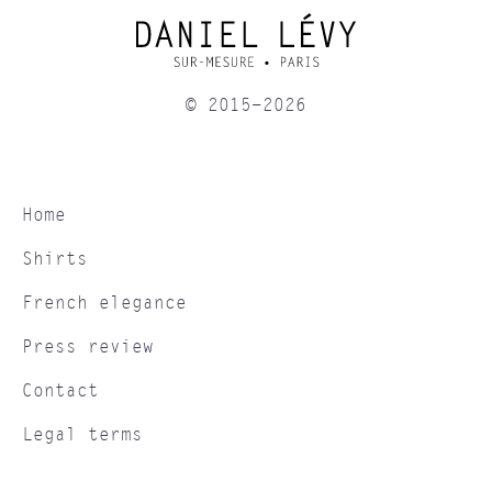
© 2015-2026
Home
Shirts
French elegance
Press review
Contact
Legal terms