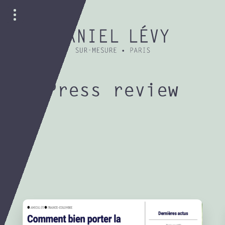
Press review