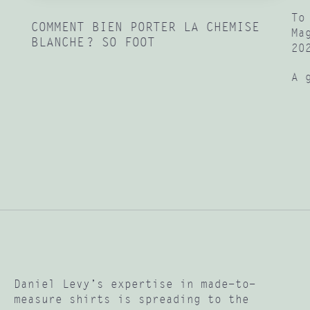
To
COMMENT BIEN PORTER LA CHEMISE
Ma
BLANCHE ? SO FOOT
20
A 
Daniel Levy’s expertise in made-to-
measure shirts is spreading to the