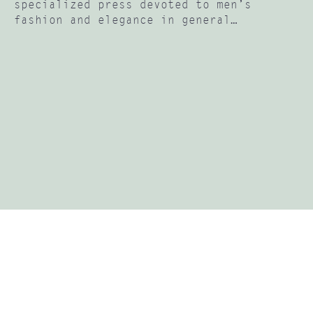
specialized press devoted to men’s
fashion and elegance in general…