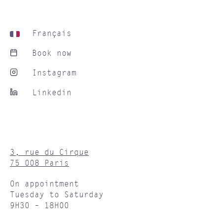
Français
Book now
Instagram
Linkedin
3, rue du Cirque
75 008 Paris
On appointment
Tuesday to Saturday
9H30 – 18H00