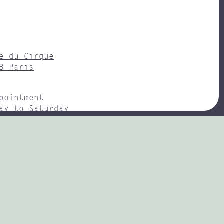
e du Cirque
8 Paris
pointment
ay to Saturday
– 18H00
y : Champs-Élysées Clemenceau
(0)1 47 20 73 75