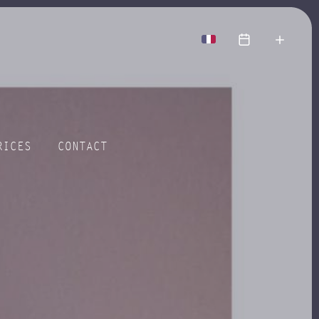
more
RICES
CONTACT