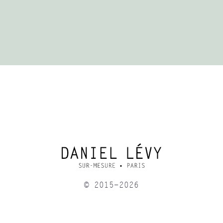
© 2015-2026