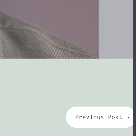
Previous Post