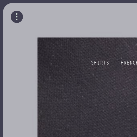
SHIRTS
FRENC