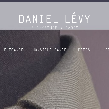
H ELEGANCE
MONSIEUR DANIEL
PRESS
P