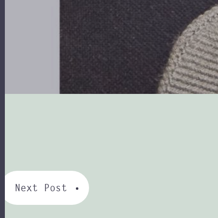
Next Post