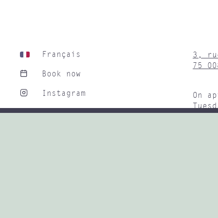
Français
3, ru
75 00
Book now
Instagram
On ap
Tuesd
Linkedin
9H30 
Subwa
+33 