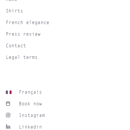
Shirts
French elegance
Press review
Contact
Legal terms
Français
Book now
Instagram
Linkedin