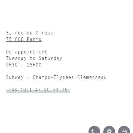
3, rue du Cirque
75 008 Paris
On appointment
Tuesday to Saturday
9H30 – 18H00
Subway : Champs-Élysées Clemenceau
+33 (0)1 47 20 73 75
CALL
ITINERA
B