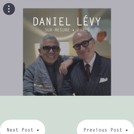
Next Post
Previous Post