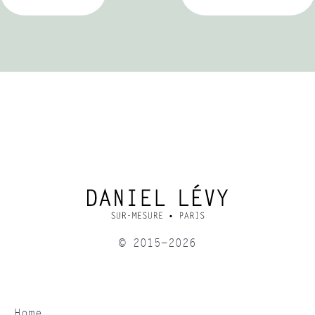
© 2015-2026
Home