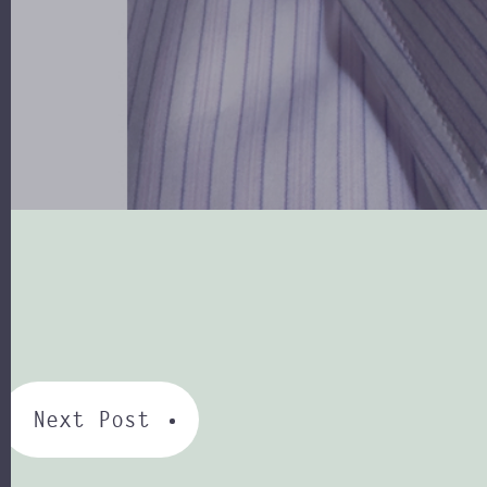
Next Post