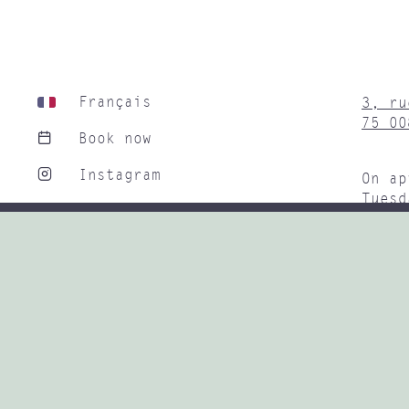
Français
3, ru
75 00
Book now
Instagram
On ap
Tuesd
Linkedin
9H30 
Subwa
+33 