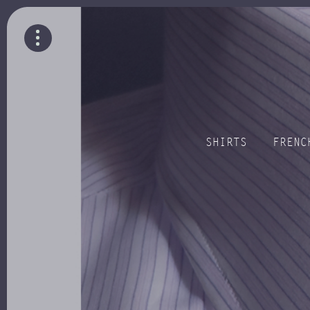
SHIRTS
FRENC