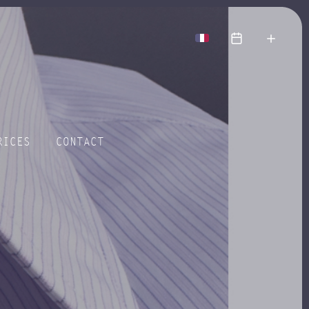
more
RICES
CONTACT