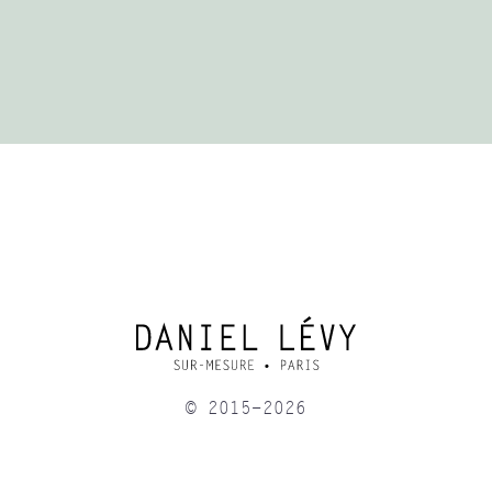
© 2015-2026