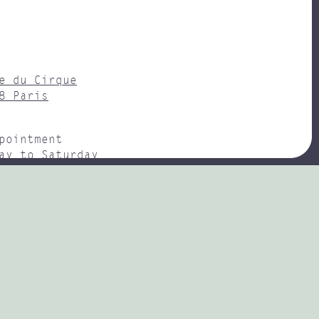
e du Cirque
8 Paris
pointment
ay to Saturday
– 18H00
y : Champs-Élysées Clemenceau
(0)1 47 20 73 75