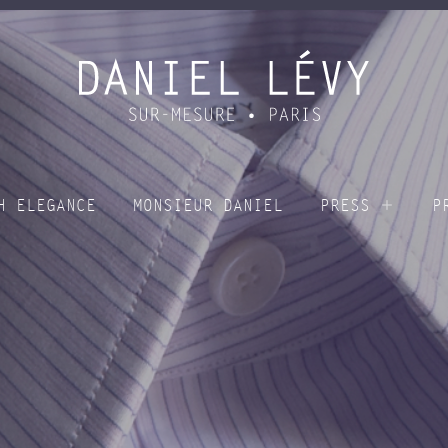
H ELEGANCE
MONSIEUR DANIEL
PRESS
P