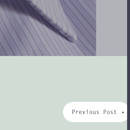
Previous Post