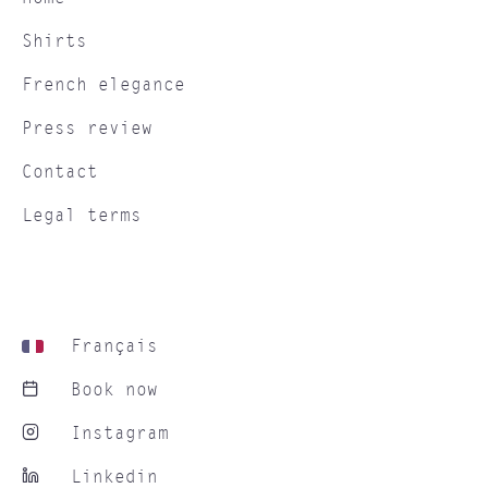
Shirts
French elegance
Press review
Contact
Legal terms
Français
Book now
Instagram
Linkedin