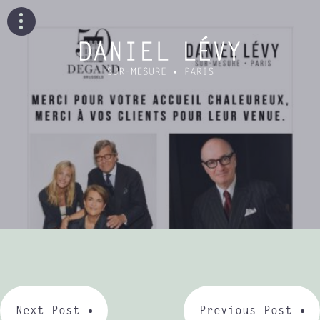
Next Post
Previous Post