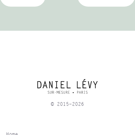
© 2015-2026
Home