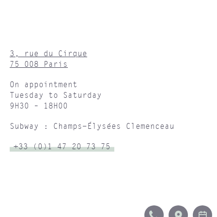
3, rue du Cirque
75 008 Paris
On appointment
Tuesday to Saturday
9H30 – 18H00
Subway : Champs-Élysées Clemenceau
+33 (0)1 47 20 73 75
CALL
ITINERA
B