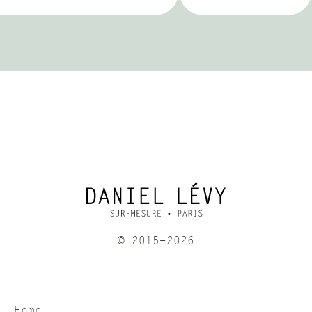
© 2015-2026
Home