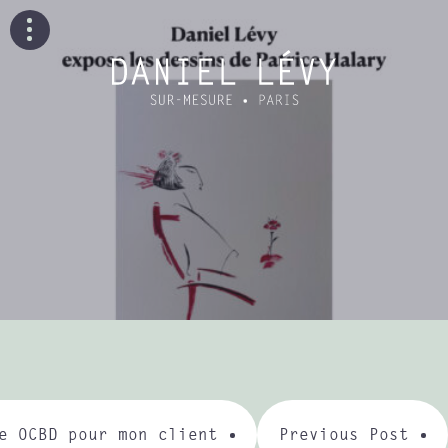
e OCBD pour mon client
Previous Post