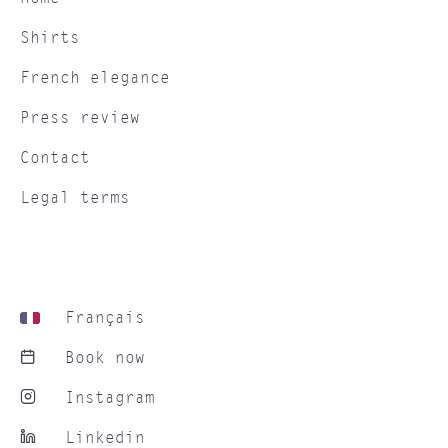
Shirts
French elegance
Press review
Contact
Legal terms
Français
Book now
Instagram
Linkedin