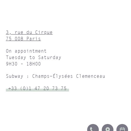
3, rue du Cirque
75 008 Paris
On appointment
Tuesday to Saturday
9H30 – 18H00
Subway : Champs-Élysées Clemenceau
+33 (0)1 47 20 73 75
CALL
ITINERA
B