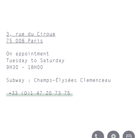
3, rue du Cirque
75 008 Paris
On appointment
Tuesday to Saturday
9H30 – 18H00
Subway : Champs-Élysées Clemenceau
+33 (0)1 47 20 73 75
CALL
ITINERA
B