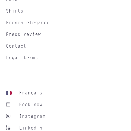
Shirts
French elegance
Press review
Contact
Legal terms
Français
Book now
Instagram
Linkedin