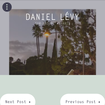
Next Post
Previous Post