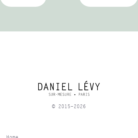
© 2015-2026
Home